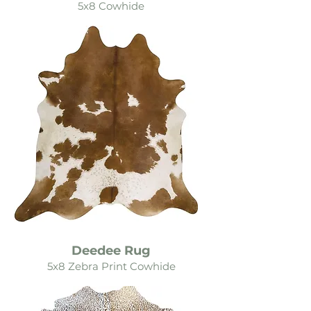
5x8 Cowhide
Deedee Rug
5x8 Zebra Print Cowhide