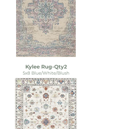
Kylee Rug-Qty2
5x8 Blue/White/Blush