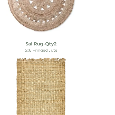
Sal Rug-Qty2
5x8 Fringed Jute