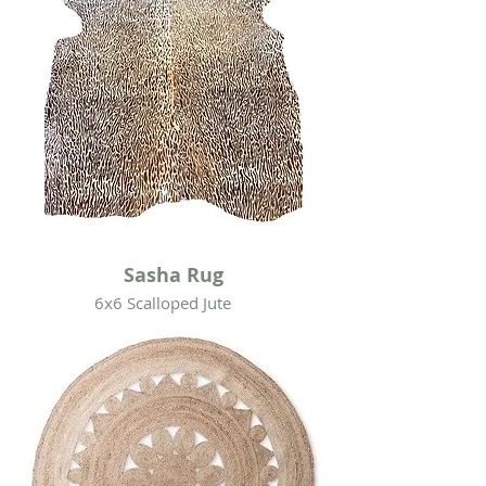
Sasha Rug
6x6 Scalloped Jute