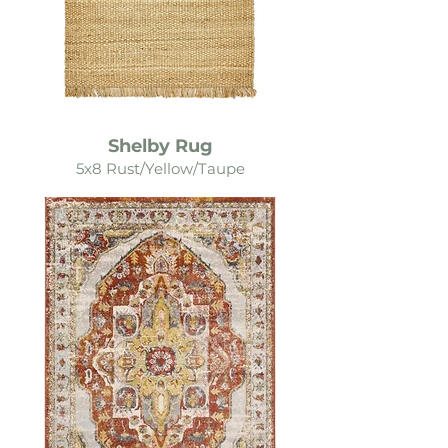
Shelby Rug
5x8 Rust/Yellow/Taupe