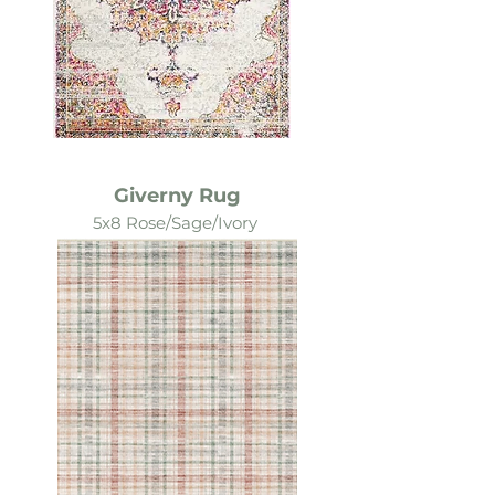
Giverny Rug
5x8 Rose/Sage/Ivory