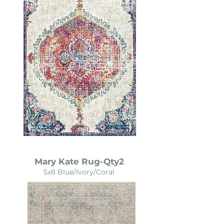
Mary Kate Rug-Qty2
5x8 Blue/Ivory/Coral