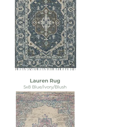
Lauren Rug
5x8 Blue/Ivory/Blush