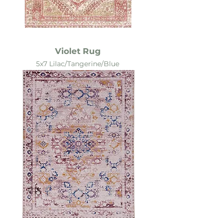
Violet Rug
5x7 Lilac/Tangerine/Blue