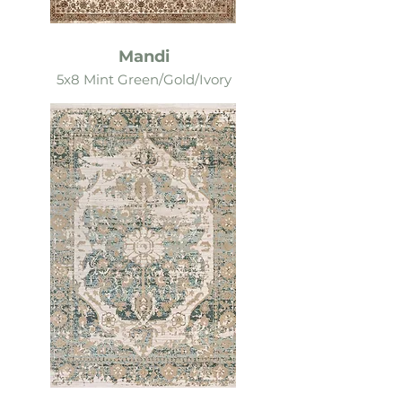
Mandi
5x8 Mint Green/Gold/Ivory