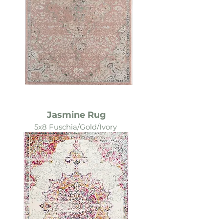
Jasmine Rug
5x8 Fuschia/Gold/Ivory