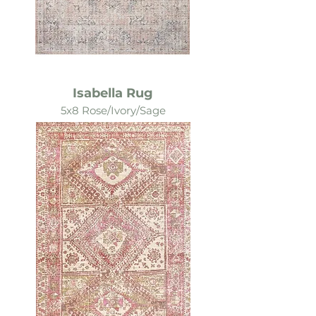
Isabella Rug
5x8 Rose/Ivory/Sage