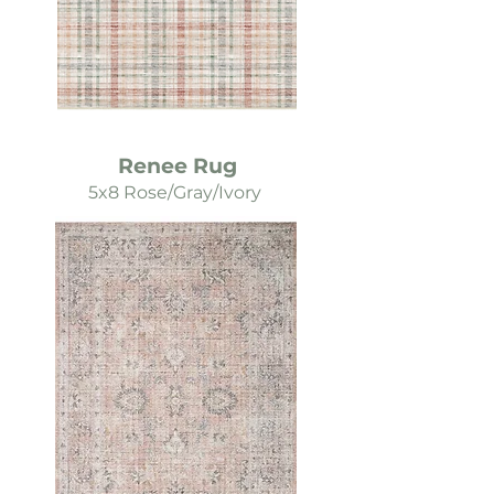
Renee Rug
5x8 Rose/Gray/Ivory