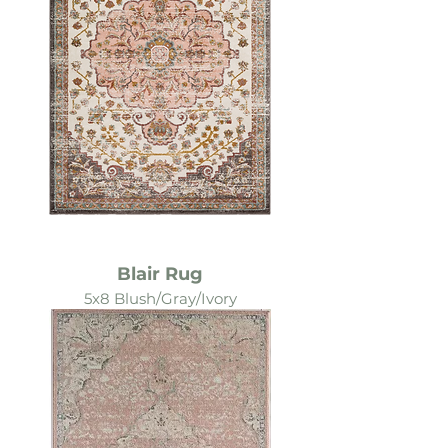
Blair Rug
5x8 Blush/Gray/Ivory