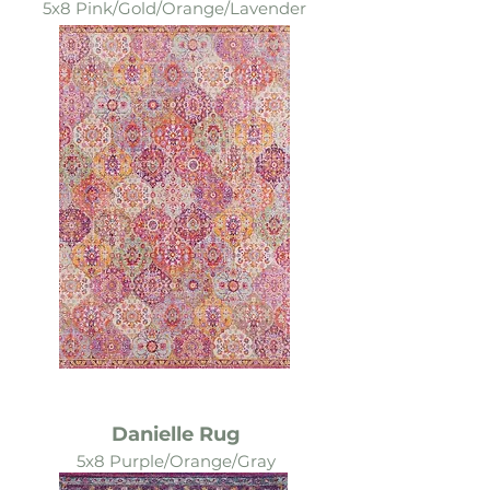
5x8 Pink/Gold/Orange/Lavender
Danielle Rug
5x8 Purple/Orange/Gray