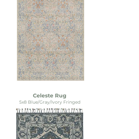
Celeste Rug
5x8 Blue/Gray/Ivory Fringed