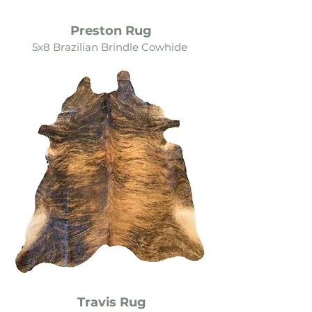
Preston Rug
5x8 Brazilian Brindle Cowh
ide
Travis Rug