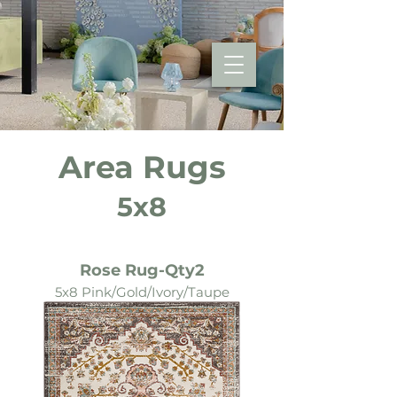
Area Rugs
5x8
Rose Rug-Qty2
5x8 Pink/Gold/Ivory/Taupe