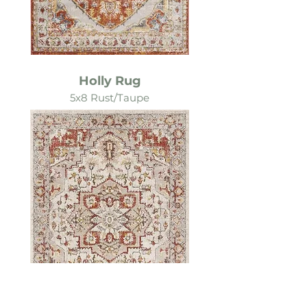
Holly Rug
5x8 Rust/Taupe