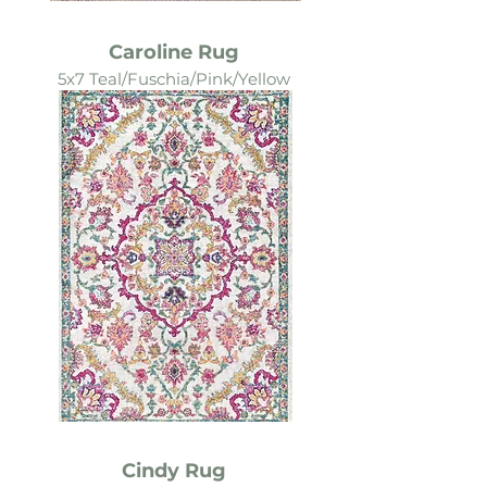
Caroline Rug
5x7 Teal/Fuschia/Pink/Yellow
Cindy Rug