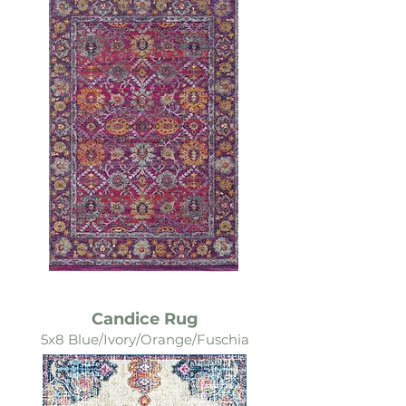
Candice Rug
5x8 Blue/Ivory/Orange/Fuschia