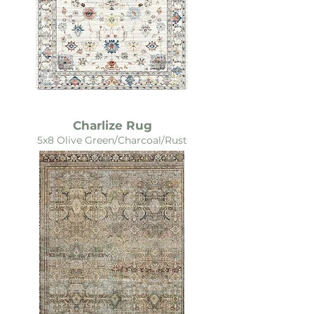
Charlize Rug
5x8 Olive Green/Charcoal/Rust