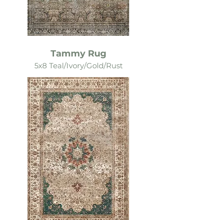
Tammy Rug
5x8 Teal/Ivory/Gold/Rust